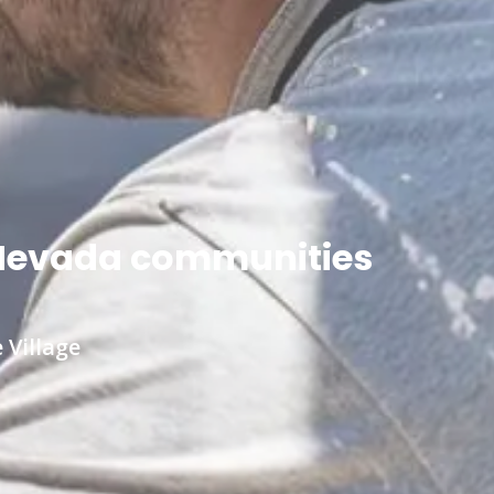
n Nevada communities
 Village