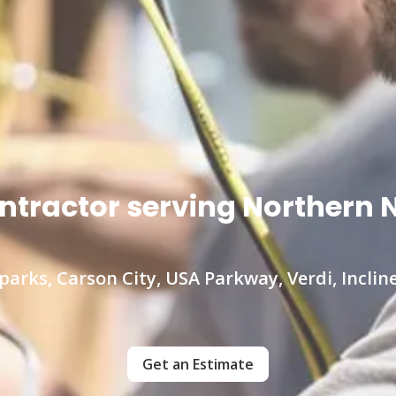
contractor serving Norther
parks, Carson City, USA Parkway, Verdi, Incline
Get an Estimate