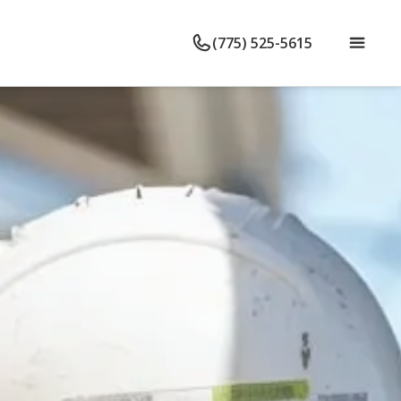
(775) 525-5615