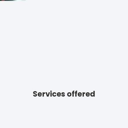
Services offered