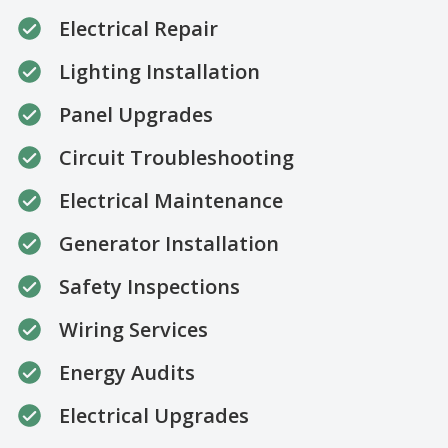
Electrical Repair
Lighting Installation
Panel Upgrades
Circuit Troubleshooting
Electrical Maintenance
Generator Installation
Safety Inspections
Wiring Services
Energy Audits
Electrical Upgrades