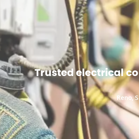
Trusted electrical 
Reno, S