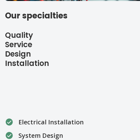
Our specialties
Quality
Service
Design
Installation
Electrical Installation
System Design